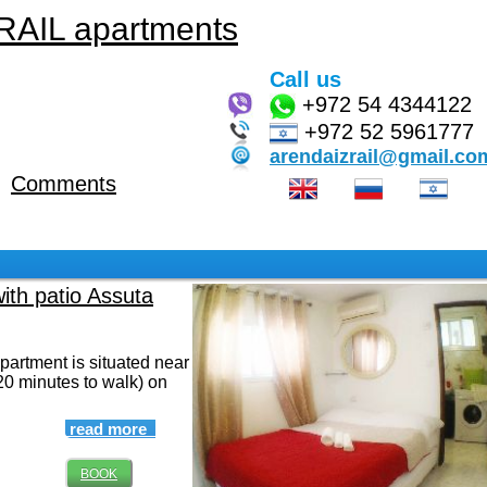
AIL apartments
Call us
+972
54 4344122
+972 52 5961777
arendaizrail@gmail.co
Comments
with patio Assuta
artment is situated near
20 minutes to walk) on
read more
BOOK