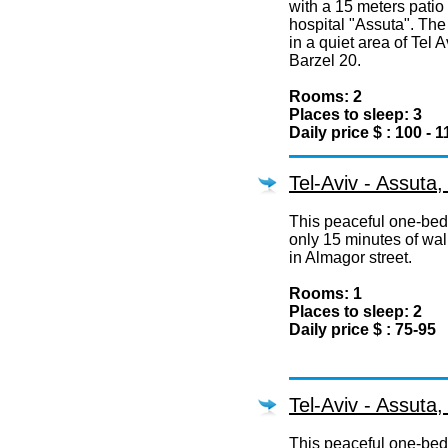
with a 15 meters patio 
hospital "Assuta". The
in a quiet area of Tel A
Barzel 20.
Rooms: 2
Places to sleep: 3
Daily price $ : 100 - 1
Tel-Aviv - Assuta
This peaceful one-bedr
only 15 minutes of wal
in Almagor street.
Rooms: 1
Places to sleep: 2
Daily price $ : 75-95
Tel-Aviv - Assuta
This peaceful one-bedr