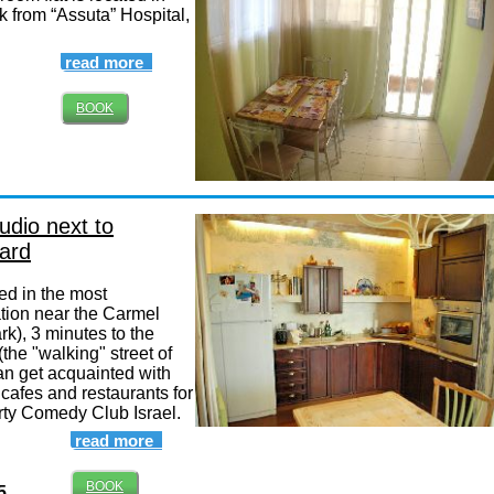
k from “Assuta” Hospital,
read more
BOOK
udio next to
ard
ed in the most
ation near the Carmel
rk), 3 minutes to the
the "walking" street of
an get acquainted with
in cafes and restaurants for
party Comedy Club Israel.
read more
BOOK
5