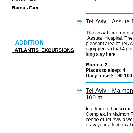
Ramat-Gan
Tel-Aviv - Assuta
The cozy 1-bedroom ap
“Assuta” Hospital. The f
_ADDITION_
pleasant area of Tel Avi
equipped so that 4 pe
_ATLANTIS_EXCURSIONS
long stay here.
Rooms: 2
Places to sleep: 4
Daily price $ : 90-100
Tel-Aviv - Maimon
100 m
In a hundred or so met
Complex, in Maimon Fi
centre of Tel Aviv a we
draw your attention at