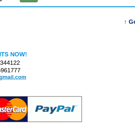
↑ G
TS NOW!
4344122
5961777
@gmail.com