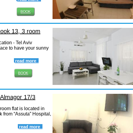
BOOK
Kook 13, 3 room
ation - Tel Aviv
lace to have your sunny
read more
BOOK
, Almagor 17/3
oom flat is located in
k from “Assuta” Hospital,
read more