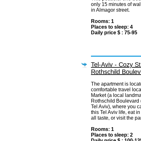
only 15 minutes of wal
in Almagor street.
Rooms: 1
Places to sleep: 4
Daily price $ : 75-95
Tel-Aviv - Cozy St
Rothschild Boulev
The apartment is locat
comfortable travel loc
Market (a local landma
Rothschild Boulevard (
Tel Aviv), where you c
this Tel Aviv life, eat 
all taste, or visit the 
Rooms: 1
Places to sleep: 2
Daily price $ : 100-13