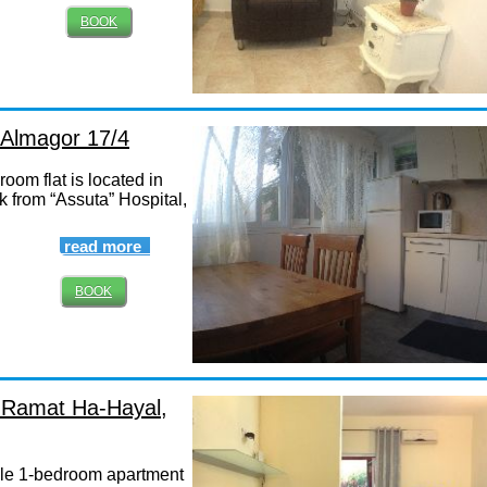
BOOK
, Almagor 17/4
oom flat is located in
k from “Assuta” Hospital,
read more
BOOK
, Ramat Ha-Hayal,
le 1-bedroom apartment