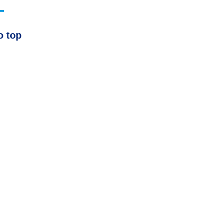
o top