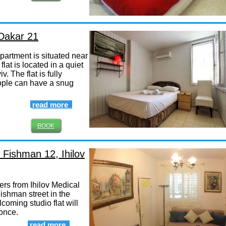
 Dakar 21
artment is situated near
lat is located in a quiet
v. The flat is fully
ople can have a snug
read more
BOOK
 Fishman 12, Ihilov
ers from Ihilov Medical
shman street in the
lcoming studio flat will
 once.
read more