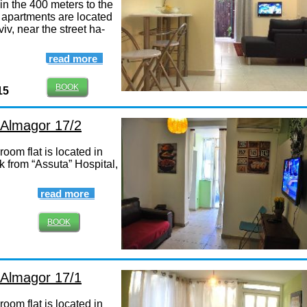
in the 400 meters to the
 apartments are located
viv, near the street ha-
read more
BOOK
15
, Almagor 17/2
oom flat is located in
k from “Assuta” Hospital,
read more
BOOK
, Almagor 17/1
oom flat is located in