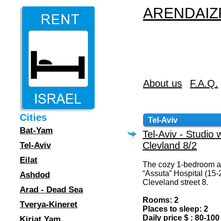
ARENDAIZR
About us
F.A.Q.
Cities
Tel-Aviv
Bat-Yam
Tel-Aviv - Studio 
Clevland 8/2
Tel-Aviv
Eilat
The cozy 1-bedroom ap
“Assuta” Hospital (15-
Ashdod
Cleveland street 8.
Arad - Dead Sea
Rooms: 2
Tverya-Kineret
Places to sleep: 2
Daily price $ : 80-100
Kiriat Yam