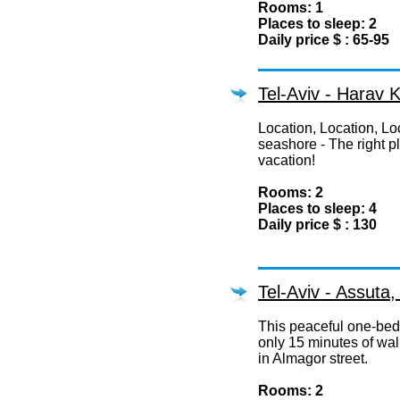
Rooms: 1
Places to sleep: 2
Daily price $ : 65-95
Tel-Aviv - Harav 
Location, Location, Loc
seashore - The right p
vacation!
Rooms: 2
Places to sleep: 4
Daily price $ : 130
Tel-Aviv - Assuta
This peaceful one-bedr
only 15 minutes of wal
in Almagor street.
Rooms: 2