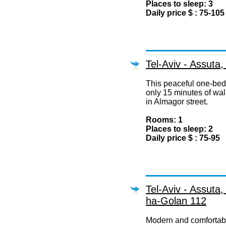
Places to sleep: 3
Daily price $ : 75-105
Tel-Aviv - Assuta
This peaceful one-bedr
only 15 minutes of wal
in Almagor street.
Rooms: 1
Places to sleep: 2
Daily price $ : 75-95
Tel-Aviv - Assuta
ha-Golan 112
Modern and comfortab