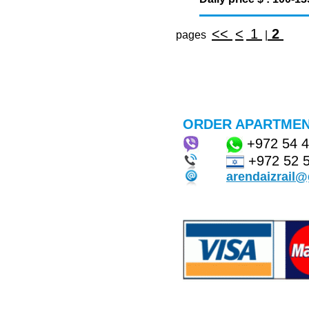
<<
<
1
2
pages
|
ORDER APARTMEN
+972
54 
+972 52 
arendaizrail