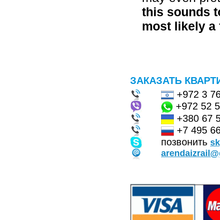
this sounds t
most likely a 
ЗАКАЗАТЬ КВАРТ
+972 3 7
+972 52 
+380 67 
+7 495 66
позвонить
s
arendaizrail