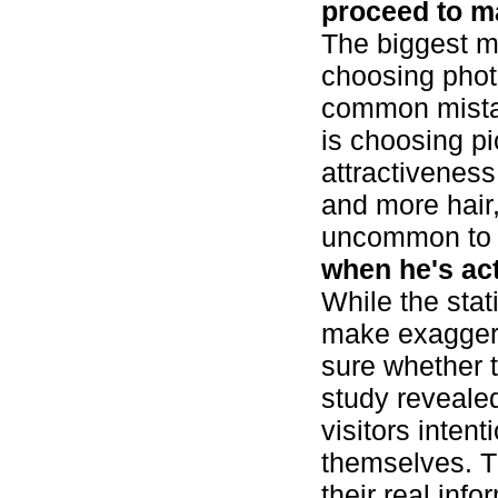
proceed to m
The biggest m
choosing photo
common mistak
is choosing pi
attractivenes
and more hair, 
uncommon to 
when he's actu
While the stati
make exaggera
sure whether t
study reveale
visitors intent
themselves. Th
their real inf