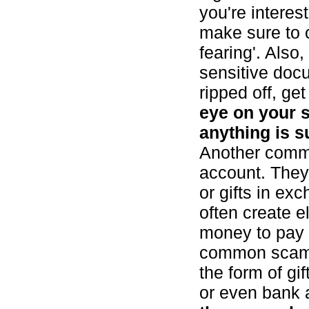
you're interes
make sure to c
fearing'. Also
sensitive docu
ripped off, ge
eye on your s
anything is s
Another commo
account. They'
or gifts in ex
often create e
money to pay m
common scam 
the form of gi
or even bank 