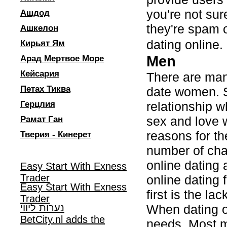
you're not sur
Ашдод
they're spam o
Ашкелон
dating online
Кирьят Ям
Men
Арад Мертвое Море
Кейсария
There are man
Петах Тиква
date women. S
Герцлия
relationship w
sex and love 
Рамат Ган
reasons for the
Тверия - Кинерет
number of cha
online dating 
Easy Start With Exness
Trader
online dating
Easy Start With Exness
first is the la
Trader
נערות ליווי
When dating o
BetCity.nl adds the
needs. Most me