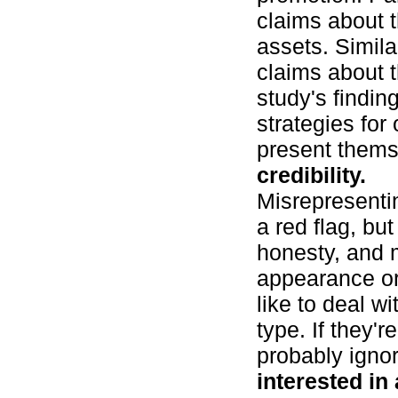
claims about t
assets. Simil
claims about 
study's findin
strategies for
present them
credibility.
Misrepresentin
a red flag, bu
honesty, and 
appearance or
like to deal w
type. If they'r
probably ignor
interested in 