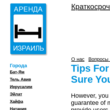
Краткосроч
О нас
Вопросы 
Города
Tips For
Бат-Ям
Sure You
Тель Авив
Иерусалим
Эйлат
However, you 
Хайфа
guarantee of 
provide users 
Натания