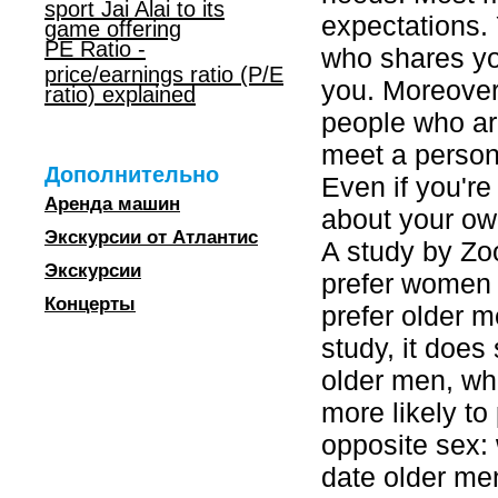
sport Jai Alai to its
expectations.
game offering
PE Ratio -
who shares yo
price/earnings ratio (P/E
you. Moreover,
ratio) explained
people who are
meet a person 
Дополнительно
Even if you're 
Аренда машин
about your ow
Экскурсии от Атлантис
A study by Z
Экскурсии
prefer women 
Концерты
prefer older m
study, it doe
older men, w
more likely to
opposite sex:
date older men