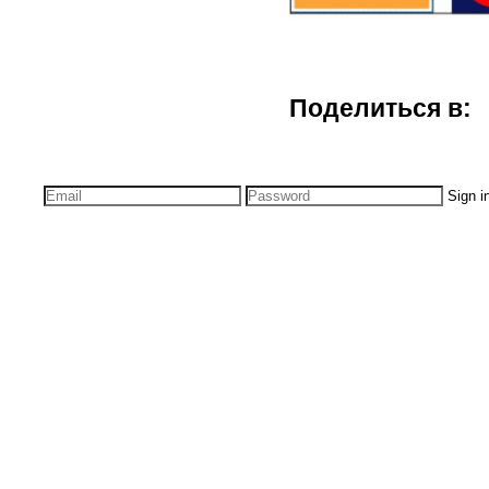
Поделиться в:
Sign i