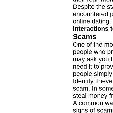
Despite the st
encountered p
online dating.
interactions 
Scams
One of the mo
people who pre
may ask you t
need it to pro
people simply
Identity thiev
scam. In some
steal money f
A common way 
signs of scamm