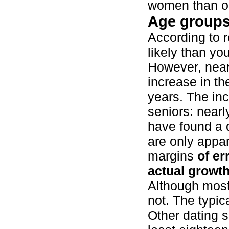
women than o
Age group
According to 
likely than yo
However, nea
increase in th
years. The in
seniors: nearl
have found a d
are only appa
margins
of er
actual growth
Although most
not. The typic
Other dating 