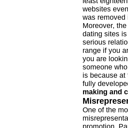
least eighteen
websites even
was removed 
Moreover, the
dating sites is
serious relati
range if you ar
you are looki
someone who is
is because at 
fully develope
making and 
Misreprese
One of the mo
misrepresentat
promotion. Pa