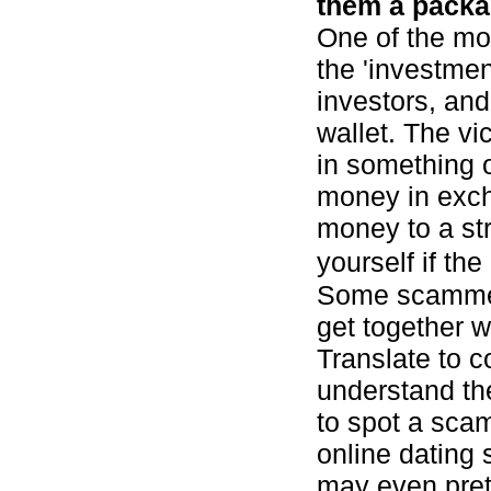
them a packa
One of the mo
the 'investme
investors, an
wallet. The vi
in something 
money in exch
money to a st
yourself if the
Some scammer
get together 
Translate to c
understand the
to spot a scam
online dating 
may even pret