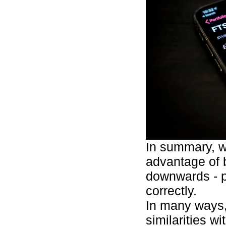
In summary, w
advantage of 
downwards - p
correctly.
In many ways,
similarities w