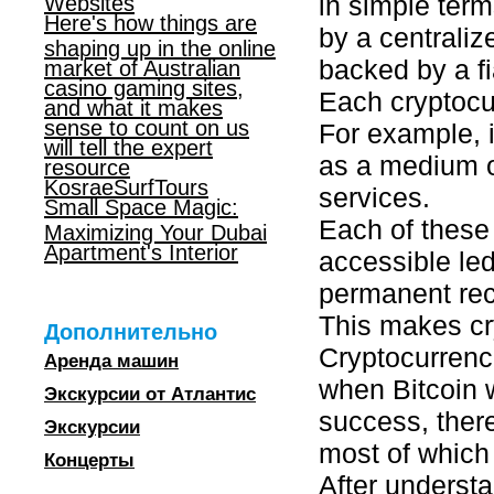
in simple term
Websites
Here's how things are
by a centraliz
shaping up in the online
backed by a fi
market of Australian
casino gaming sites,
Each cryptocur
and what it makes
sense to count on us
For example, i
will tell the expert
as a medium o
resource
KosraeSurfTours
services.
Small Space Magic:
Each of these 
Maximizing Your Dubai
Apartment's Interior
accessible led
permanent rec
This makes cry
Дополнительно
Cryptocurrenci
Аренда машин
when Bitcoin w
Экскурсии от Атлантис
success, ther
Экскурсии
most of which
Концерты
After understa