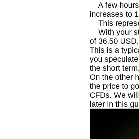
A few hours l
increases to 
This represen
With your sta
of 36.50 USD
This is a typi
you speculate 
the short term
On the other h
the price to g
CFDs. We will
later in this g