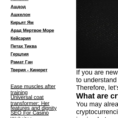
Ашдод
Ашкелон
Кирьят Ям
Арад Мертвое Море
Кейсария
Петах Тиква
Герцлия
Рамат Ган
Тверия - Кинерет
If you are new
to understand 
Ease muscles after
Therefore, let
training
What are c
Universal coat
transformer: Her
You may alread
features and dignity
cryptocurrenc
SEO For Casino