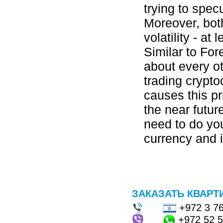
trying to spec
Moreover, both
volatility - at 
Similar to For
about every ot
trading crypt
causes this pr
the near futu
need to do yo
currency and i
ЗАКАЗАТЬ КВАРТ
+972 3 7
+972 52 