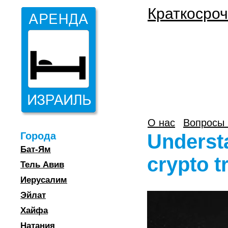
Краткосроч
О нас
Вопросы 
Города
Understa
Бат-Ям
crypto t
Тель Авив
Иерусалим
Эйлат
Хайфа
Натания