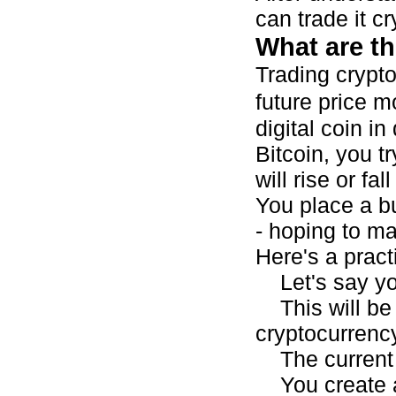
can trade it cr
What are th
Trading crypto
future price 
digital coin i
Bitcoin, you tr
will rise or fa
You place a bu
- hoping to ma
Here's a pract
Let's say you
This will be 
cryptocurrency
The current 
You create a 