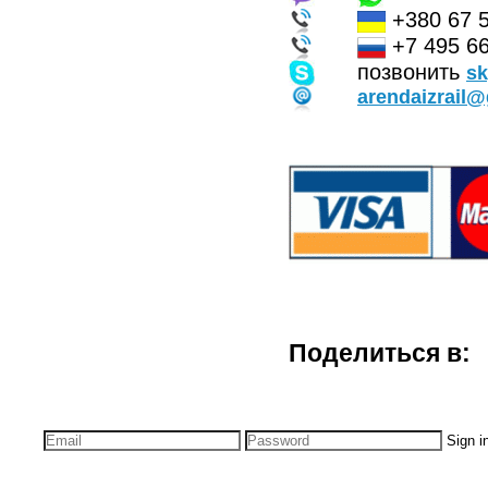
+380 67 
+7 495 66
позвонить
s
arendaizrail
Поделиться в:
Sign i