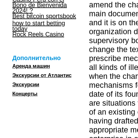
amend the char
Bono de Bienvenida
2024! ?
main document,
Best bitcoin sportsbook
and it is on t
how to start betting
today
organization d
Rock Reels Casino
supervisory bo
change the tex
prescribe mech
Дополнительно
all kinds of il
Аренда машин
when the chart
Экскурсии от Атлантис
mechanisms fo
Экскурсии
date of its fou
Концерты
are situations
of an existing 
having drafte
appropriate m