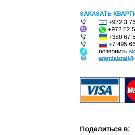
ЗАКАЗАТЬ КВАРТ
+972 3 7
+972 52 
+380 67 
+7 495 66
позвонить
s
arendaizrail
Поделиться в: