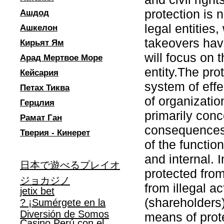
protection is 
Ашдод
legal entities
Ашкелон
takeovers hav
Кирьят Ям
will focus on t
Арад Мертвое Море
entity.The prot
Кейсария
system of eff
Петах Тиква
of organizatio
Герцлия
primarily conc
Рамат Ган
consequences. 
Тверия - Кинерет
of the functio
and internal. 
日本で遊べるプレイオ
protected from
ジョカジノ
from illegal a
jetix bet
(shareholders)
? ¡Sumérgete en la
Diversión de Somos
means of prote
Casino Perú con el