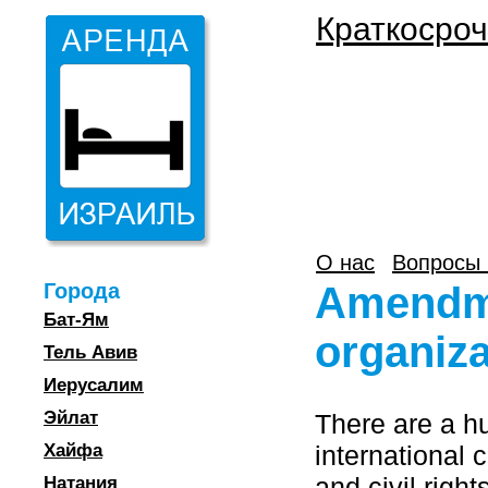
Краткосроч
О нас
Вопросы 
Города
Amendmen
Бат-Ям
organiza
Тель Авив
Иерусалим
Эйлат
There are a h
Хайфа
international
and civil righ
Натания