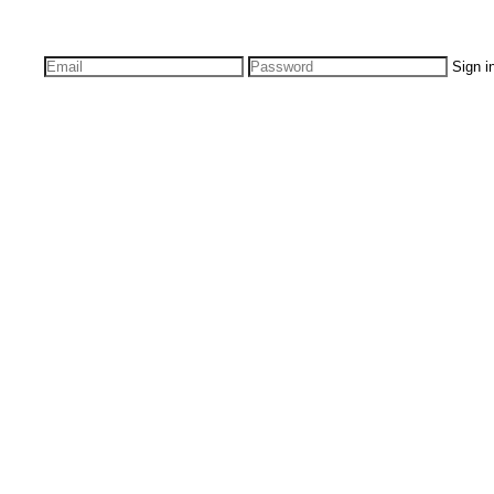
Sign i