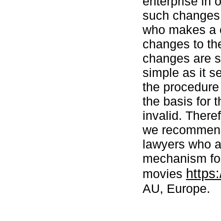
enterprise in 
such changes m
who makes a c
changes to the
changes are se
simple as it s
the procedure 
the basis for 
invalid. There
we recommend 
lawyers who a
mechanism for
https
movies
AU, Europe.