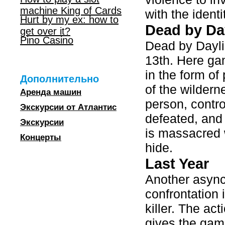
machine King of Cards
with the identit
Hurt by my ex: how to
Dead by Da
get over it?
Pino Casino
Dead by Dayli
13th. Here ga
in the form of
Дополнительно
of the wilder
Аренда машин
person, contro
Экскурсии от Атлантис
defeated, and
Экскурсии
is massacred w
Концерты
hide.
Last Year
Another async
confrontation 
killer. The ac
gives the gam