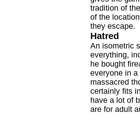
tradition of t
of the locatio
they escape.
Hatred
An isometric s
everything, in
he bought fire
everyone in a 
massacred tho
certainly fits 
have a lot of 
are for adult 