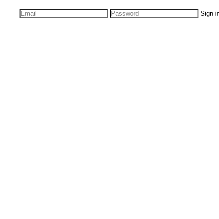
Sign i