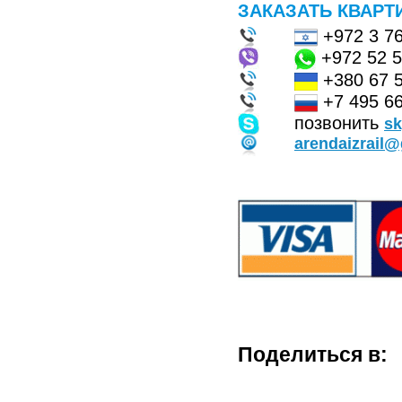
ЗАКАЗАТЬ КВАРТ
+972 3 7
+972 52 
+380 67 
+7 495 66
позвонить
s
arendaizrail
Поделиться в: