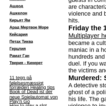
are characteri
Ашдод
violence and 
Ашкелон
hits.
Кирьят Ям
Friday the
Арад Мертвое Море
Multiplayer h
Кейсария
Петах Тиква
became a cult
Герцлия
maniac in a h
hundreds and h
Рамат Ган
duel. If you wa
Тверия - Кинерет
the victims an
Murdered: 
11 tegn på
følelsesmæssigt
A detective st
forræderi Healing tips
ghost of a po
Book of Dead ist der
neue Spielautomat von
his life. The
Play'n Go
violence to in
How to play a slot