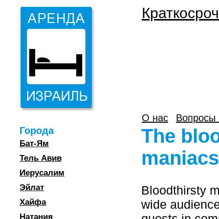
Краткосроч
О нас
Вопросы 
Города
The blo
Бат-Ям
maniacs
Тель Авив
Иерусалим
Эйлат
Bloodthirsty 
Хайфа
wide audience
guests in com
Натания