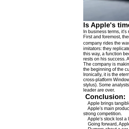
Is Apple's ti
In business terms, it'
First and foremost, the
company rides the wav
imitators: they replica
this way, a function b
rests on his success. A
The company is making
the beginning of the c
Ironically, it is the et
cross-platform Window
stylus). Some analysts 
leader are over.
Conclusion:
Apple brings tangible 
Apple's main product,
strong competition.
Apple's stock lost a l
Going forward, Apple