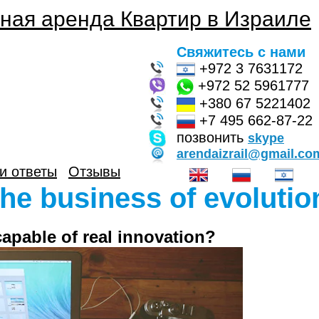
ная аренда Квартир в Израиле
Свяжитесь с нами
+972 3 7631172
+972 52 5961777
+380 67 5221402
+7 495 662-87-22
позвонить
skype
arendaizrail@gmail.co
и ответы
Отзывы
he business of evolutio
 capable of real innovation?