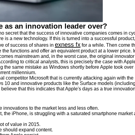
me as an innovation leader over?
s no secret that the success of innovative companies comes in cy
re is a new technology. If this is turned into a successful product
exness fx
e of success of shares in
for a while. Then come t
te the functions and offer an equivalent product at a lower price. I
ecomes mainstream and, in the worst case, the original innovator
ccording to critical analysts, this is precisely the case with Appl
 the same mistake as Windows shortly before Apple took over 
urrent millennium.
ernal competitor Microsoft that is currently attacking again with the
s 10 and innovative products like the Surface models (includin
believe that this indicates that Apple's days as a true innovatio
innovations to the market less and less often.
 the iPhone, is struggling with a saturated smartphone market
ot of value in 2015.
 should expand content.