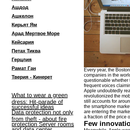
Ашдод
Ашкелон
Кирьят Ям
Арад Мертвое Море
Кейсария
Петах Тиква
Герцлия
Рамат Ган
Every year, the Boston
companies in the world.
Тверия - Кинерет
questionable whether th
frequent voices claimin
Apple undoubtedly reac
What to wear a green
revolutionized the mob
dress: Hit-parade of
still accounts for arou
successful ideas
the smartphone market 
Data protection not only
are entering the marke
a fraction of the price 
from theft - about fire
Few innovati
protection Server rooms
and data center