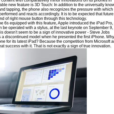
content with comparatively minor innovations on its phones in
ble new feature is 3D Touch: In addition to the universally kno
and tapping, the phone also recognizes the pressure with which
rformed and reacts accordingly. It is to be expected that future
ind of right mouse button through this technology.
one 6s equipped with this feature, Apple introduced the iPad Pro,
n be operated with a stylus, at the last keynote on September 9,
this doesn't seem to be a sign of innovative power - Steve Jobs
as a discontinued model when he presented the first iPhone. Wh
ne for its latest iPad? Because the competition from Microsoft 
 success with it. That is not exactly a sign of true innovation.