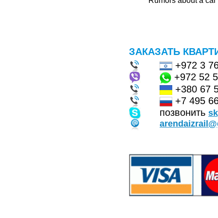
Rumors about a car f
ЗАКАЗАТЬ КВАРТ
+972 3 7
+972 52 
+380 67 
+7 495 66
позвонить
s
arendaizrail