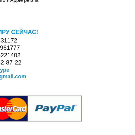
rom Apple persist.
ИРУ СЕЙЧАС!
631172
5961777
5221402
2-87-22
kype
@gmail.com