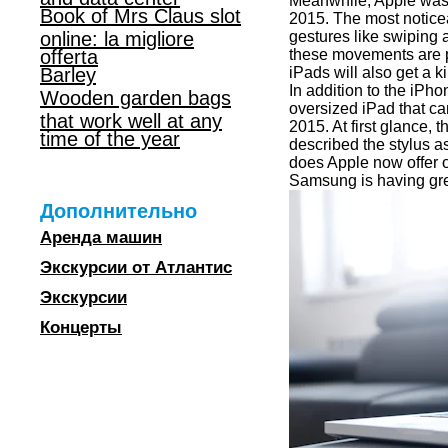
Meanwhile, Apple was 
Book of Mrs Claus slot
2015. The most noticea
online: la migliore
gestures like swiping 
offerta
these movements are pe
Barley
iPads will also get a k
In addition to the iPh
Wooden garden bags
oversized iPad that ca
that work well at any
2015. At first glance, 
time of the year
described the stylus 
does Apple now offer o
Samsung is having great
Дополнительно
Аренда машин
Экскурсии от Атлантис
Экскурсии
Концерты