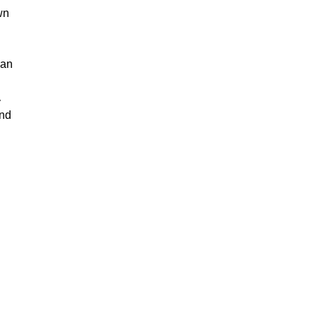
wn
 an
y
and