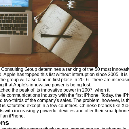
 Consulting Group determines a ranking of the 50 most innovati
 Apple has topped this list without interruption since 2005. It is
e group will also land in first place in 2016 - there are increasi
g that Apple's innovative power is being lost.
hed the peak of its innovative power in 2007, when it
ile communications industry with the first iPhone. Today, the i
nd two-thirds of the company's sales. The problem, however, is t
is saturated except in a few countries. Chinese brands like Xi
ts with increasingly powerful devices and offer their smartphone
of an iPhone.
ons