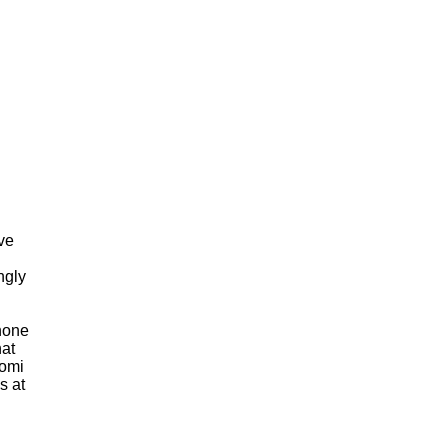
ve
ngly
Phone
hat
aomi
s at