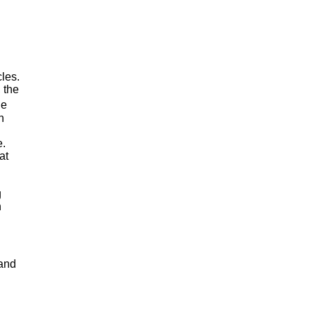
cles.
, the
he
n
e.
at
g
n
 and