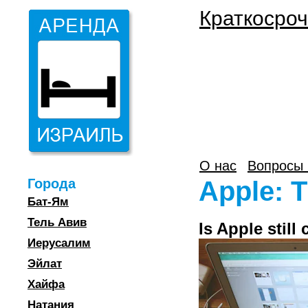
Краткосроч
О нас
Вопросы 
Города
Apple: T
Бат-Ям
Тель Авив
Is Apple still
Иерусалим
Эйлат
Хайфа
Натания