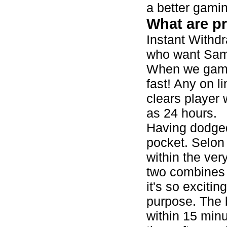
a better gami
What are p
Instant Withdr
who want Same
When we gamb
fast! Any on l
clears player
as 24 hours.
Having dodged 
pocket. Selon 
within the ver
two combines f
it's so exciti
purpose. The b
within 15 min