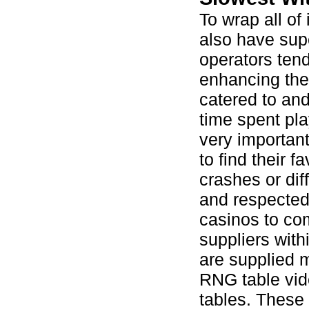
To wrap all of
also have sup
operators ten
enhancing thei
catered to and
time spent pla
very importan
to find their f
crashes or dif
and respected 
casinos to co
suppliers with
are supplied m
RNG table vid
tables. These 