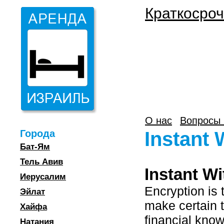
Краткосроч
О нас
Вопросы 
Города
Instant
Бат-Ям
Тель Авив
Instant W
Иерусалим
Encryption is 
Эйлат
make certain 
Хайфа
financial know
Натания