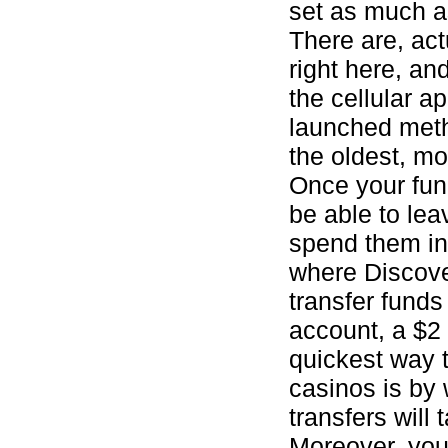
set as much as
There are, act
right here, a
the cellular a
launched meth
the oldest, mo
Once your fun
be able to lea
spend them in
where Discove
transfer funds
account, a $2 
quickest way 
casinos is by 
transfers will
Moreover, you 