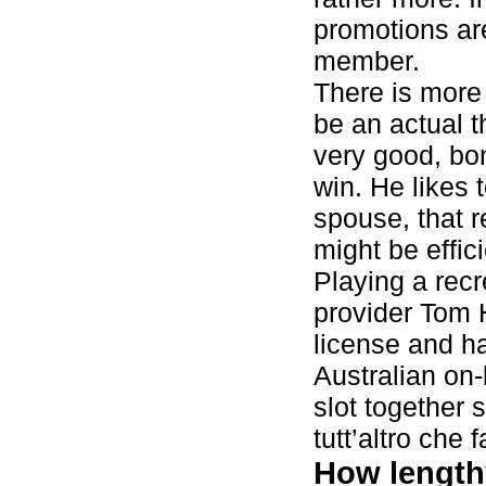
promotions are
member.
There is more 
be an actual t
very good, bo
win. He likes
spouse, that r
might be effic
Playing a recr
provider Tom 
license and ha
Australian on-
slot together s
tutt’altro che f
How lengthy