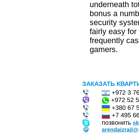
underneath tot
bonus a number
security syste
fairly easy fo
frequently cas
gamers.
ЗАКАЗАТЬ КВАРТ
+972 3 7
+972 52 
+380 67 
+7 495 66
позвонить
s
arendaizrail