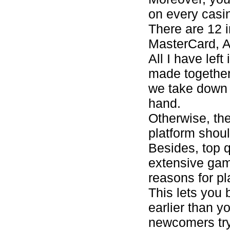
on every casi
There are 12 i
MasterCard, A
All I have lef
made together
we take down 
hand.
Otherwise, ther
platform shoul
Besides, top q
extensive gam
reasons for pl
This lets you
earlier than y
newcomers try