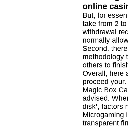
online cas
But, for essent
take from 2 to
withdrawal re
normally allow
Second, there
methodology to
others to finis
Overall, here 
proceed your. 
Magic Box Cas
advised. When
disk’, factors
Microgaming i
transparent fi