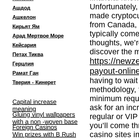
Unfortunately
Ашдод
made cryptocur
Ашкелон
from Canada, 
Кирьят Ям
typically come
Арад Мертвое Море
thoughts, we’r
Кейсария
discover the m
Петах Тиква
https://newz
Герцлия
payout-onlin
Рамат Ган
having to wait
Тверия - Кинерет
methodology, 
minimum requi
Capital increase
ask for an inc
meaning
Gluing vinyl wallpapers
regular or VIP
with a non -woven base
you’ll come th
Foreign Casinos
casino sites 
Win prizes with B Rush