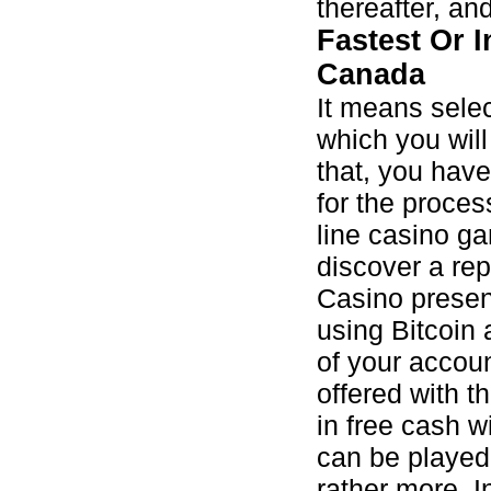
thereafter, an
Fastest Or I
Canada
It means sele
which you will
that, you have
for the proces
line casino ga
discover a rep
Casino presen
using Bitcoin 
of your accou
offered with t
in free cash w
can be played 
rather more. In