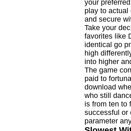
your preferre
play to actual
and secure wi
Take your dec
favorites like
identical go p
high different
into higher an
The game cont
paid to fortun
download whe
who still danc
is from ten to 
successful or 
parameter any
Slowest Wi