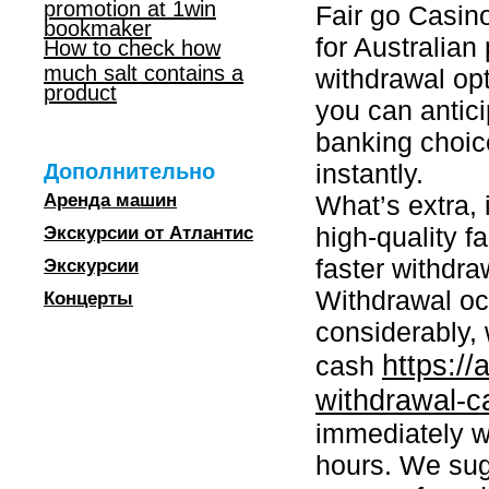
promotion at 1win
Fair go Casin
bookmaker
for Australian
How to check how
much salt contains a
withdrawal opt
product
you can antic
banking choic
instantly.
Дополнительно
Аренда машин
What’s extra, i
high-quality f
Экскурсии от Атлантис
faster withdra
Экскурсии
Withdrawal oc
Концерты
considerably, 
https://
cash
withdrawal-c
immediately w
hours. We sugg