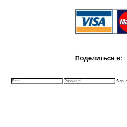
Поделиться в:
Sign i