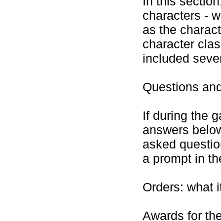
In this section
characters - w
as the charact
character cla
included seve
Questions an
If during the 
answers below
asked questio
a prompt in t
Orders: what i
Awards for the