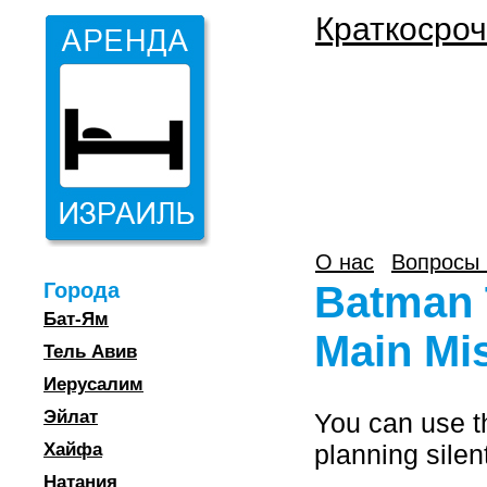
Краткосроч
О нас
Вопросы 
Города
Batman 
Бат-Ям
Main Mi
Тель Авив
Иерусалим
Эйлат
You can use th
Хайфа
planning silen
Натания