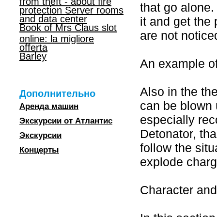
from theft - about fire
that go alone.
protection Server rooms
and data center
it and get the
Book of Mrs Claus slot
are not notice
online: la migliore
offerta
Barley
An example o
Also in the th
Дополнительно
can be blown u
Аренда машин
especially re
Экскурсии от Атлантис
Detonator, tha
Экскурсии
follow the sit
Концерты
explode charg
Character an