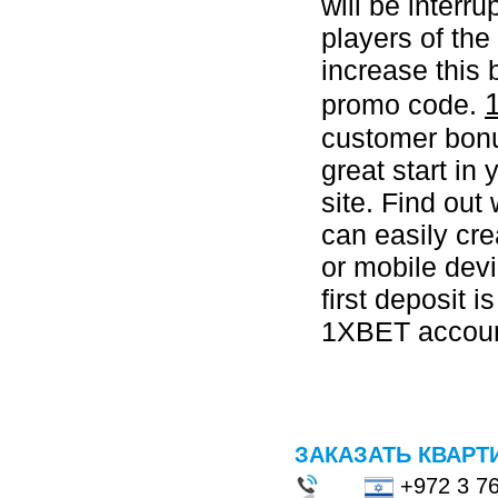
will be interr
players of th
increase this
promo code.
customer bonus
great start in 
site. Find out
can easily cr
or mobile devi
first deposit i
1XBET account
ЗАКАЗАТЬ КВАРТ
+972 3 7