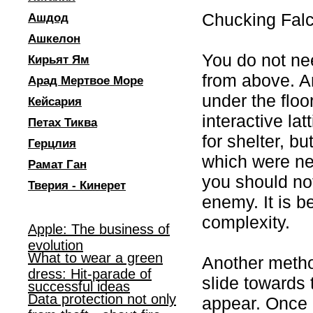
Chucking Fal
Ашдод
Ашкелон
You do not nee
Кирьят Ям
from above. An
Арад Мертвое Море
under the floor
Кейсария
interactive la
Петах Тиква
for shelter, b
Герцлия
which were ne
Рамат Ган
you should not
Тверия - Кинерет
enemy. It is be
complexity.
Apple: The business of
evolution
What to wear a green
Another method
dress: Hit-parade of
slide towards 
successful ideas
Data protection not only
appear. Once 