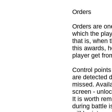
Orders
Orders are one
which the play
that is, when 
this awards, h
player get fro
Control points
are detected d
missed. Avail
screen - unloc
It is worth re
during battle i