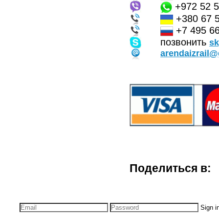
+972 52 
+380 67 
+7 495 66
позвонить
s
arendaizrail
Поделиться в:
Sign i